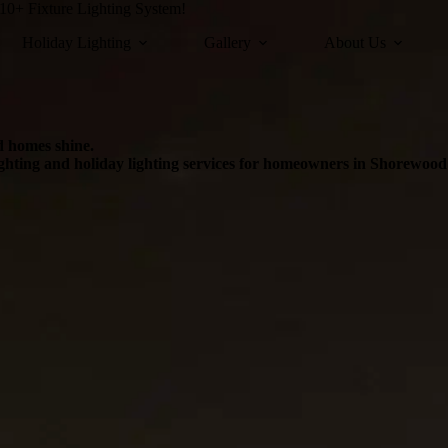
0+ Fixture Lighting System!
Holiday Lighting
Gallery
About Us
d homes shine.
ighting and holiday lighting services for homeowners in Shorewoo