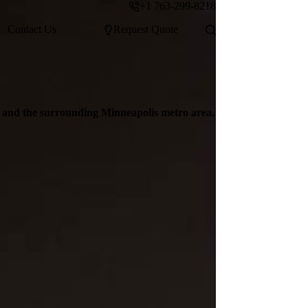
+1 763-299-8218
Contact Us
Request Quote
d and the surrounding Minneapolis metro area.