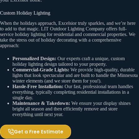
Custom Holiday Lighting
When the holidays approach, Excelsior truly sparkles, and we’re here
to add to that magic. LIT Outdoor Lighting Company offers full-
service holiday lighting for residential and commercial properties. We
take the stress out of holiday decorating with a comprehensive
approach:
Personalized Design:
Our experts craft a unique, custom
holiday lighting design tailored to your property.
Commercial-Grade Lights:
We provide high-quality, durable
lights that look spectacular and are built to handle the Minnesota
winter elements (and we store them for you!).
Hassle-Free Installation:
Our fast, professional team handles
everything, typically completing residential installations in a
single day.
Maintenance & Takedown:
We ensure your display shines
bright all season and then efficiently remove and store
everything until next year.
Get a Free Estimate