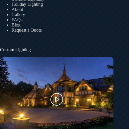
Holiday Lighting
About
Gallery
FAQs
Blog
Request a Quote
Custom Lighting