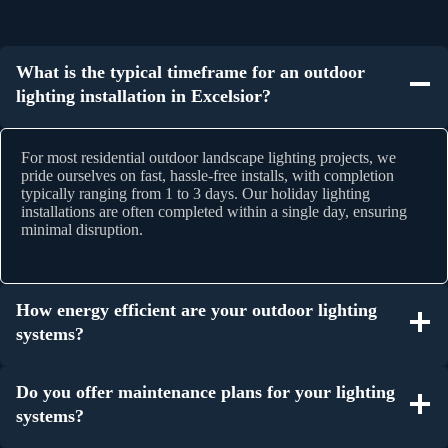
What is the typical timeframe for an outdoor
lighting installation in Excelsior?
For most residential outdoor landscape lighting projects, we
pride ourselves on fast, hassle-free installs, with completion
typically ranging from 1 to 3 days. Our holiday lighting
installations are often completed within a single day, ensuring
minimal disruption.
How energy efficient are your outdoor lighting
systems?
Do you offer maintenance plans for your lighting
systems?