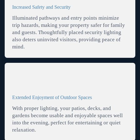
Increased Safety and Security
Illuminated pathways and entry points minimize
trip hazards, making your property safer for family
and guests. Thoughtfully placed security lighting
also deters uninvited visitors, providing peace of
mind.
Extended Enjoyment of Outdoor Spaces
With proper lighting, your patios, decks, and
gardens become usable and enjoyable spaces well
into the evening, perfect for entertaining or quiet
relaxation.