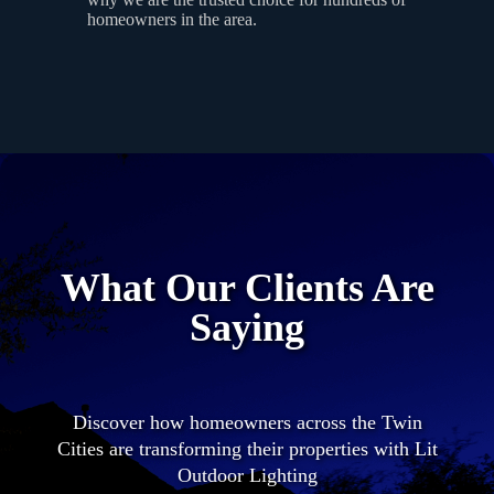
homeowners in the area.
What Our Clients Are
Saying
Discover how homeowners across the Twin
Cities are transforming their properties with Lit
Outdoor Lighting