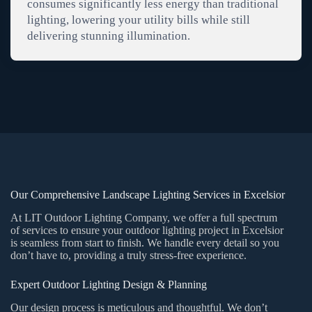
consumes significantly less energy than traditional
lighting, lowering your utility bills while still
delivering stunning illumination.
Our Comprehensive Landscape Lighting Services in Excelsior
At LIT Outdoor Lighting Company, we offer a full spectrum
of services to ensure your outdoor lighting project in Excelsior
is seamless from start to finish. We handle every detail so you
don’t have to, providing a truly stress-free experience.
Expert Outdoor Lighting Design & Planning
Our design process is meticulous and thoughtful. We don’t