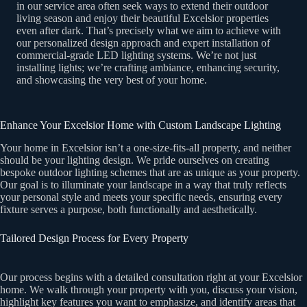
in our service area often seek ways to extend their outdoor
living season and enjoy their beautiful Excelsior properties
even after dark. That’s precisely what we aim to achieve with
our personalized design approach and expert installation of
commercial-grade LED lighting systems. We’re not just
installing lights; we’re crafting ambiance, enhancing security,
and showcasing the very best of your home.
Enhance Your Excelsior Home with Custom Landscape Lighting
Your home in Excelsior isn’t a one-size-fits-all property, and neither
should be your lighting design. We pride ourselves on creating
bespoke outdoor lighting schemes that are as unique as your property.
Our goal is to illuminate your landscape in a way that truly reflects
your personal style and meets your specific needs, ensuring every
fixture serves a purpose, both functionally and aesthetically.
Tailored Design Process for Every Property
Our process begins with a detailed consultation right at your Excelsior
home. We walk through your property with you, discuss your vision,
highlight key features you want to emphasize, and identify areas that