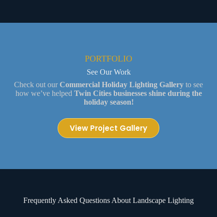
PORTFOLIO
See Our Work
Check out our
Commercial Holiday Lighting Gallery
to see
how we’ve helped
Twin Cities businesses shine during the
holiday season!
View Project Gallery
Frequently Asked Questions About Landscape Lighting