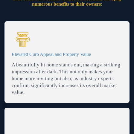
numerous benefits to their owners:
Elevated Curb Appeal and Property Value
A beautifully lit home stands out, making a striking
impression after dark. This not only makes your
home more inviting but also, as industry experts
confirm, significantly increases its overall market
value.