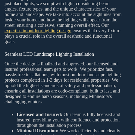
just place lights; we sculpt with light, considering beam
angles, fixture types, and the unique characteristics of your
home and landscape. We take into account the sightlines from
inside your home and how the lighting will appear from the
street, ensuring a cohesive, stunning overall effect. Our
expertise in outdoor lighting design
ensures that every fixture
plays a crucial role in the overall aesthetic and functional
goals.
Seamless LED Landscape Lighting Installation
Once the design is finalized and approved, our licensed and
insured professional team gets to work. We prioritize fast,
hassle-free installations, with most outdoor landscape lighting
projects completed in 1-3 days for residential properties. We
uphold the highest standards of safety and professionalism,
ensuring all installations are code-compliant, built to last, and
designed to endure harsh seasons, including Minnesota’s
challenging winters.
Licensed and Insured:
Our team is fully licensed and
insured, providing you with confidence and protection
throughout the installation process.
Minimal Disruption:
We work efficiently and cleanly