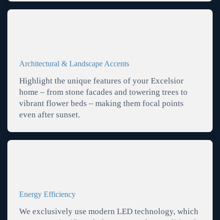
Architectural & Landscape Accents
Highlight the unique features of your Excelsior
home – from stone facades and towering trees to
vibrant flower beds – making them focal points
even after sunset.
Energy Efficiency
We exclusively use modern LED technology, which