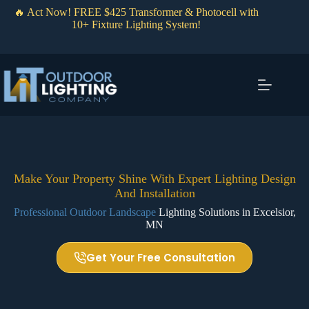
Skip
🔥 Act Now! FREE $425 Transformer & Photocell with
to
10+ Fixture Lighting System!
content
Make Your Property Shine With Expert Lighting Design
And Installation
Professional Outdoor Landscape
Lighting Solutions in Excelsior,
MN
Get Your Free Consultation