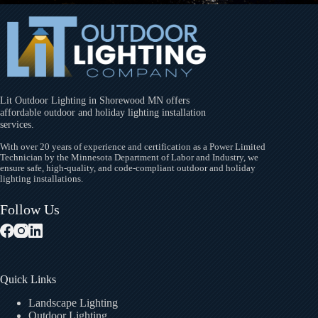
Lit Outdoor Lighting in Shorewood MN offers
affordable outdoor and holiday lighting installation
services.
With over 20 years of experience and certification as a Power Limited
Technician by the Minnesota Department of Labor and Industry, we
ensure safe, high-quality, and code-compliant outdoor and holiday
lighting installations.
Follow Us
Quick Links
Landscape Lighting
Outdoor Lighting