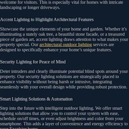
welcome for visitors. This is especially vital for homes with intricate
landscaping or longer driveways.
Accent Lighting to Highlight Architectural Features
Showcase the unique elements of your home and garden. Whether it’s
illuminating a stately oak tree, a beautiful stone facade, or a treasured
piece of garden art, accent lighting draws attention to what makes your
property special. Our
architectural outdoor lighting
services are
designed to specifically enhance your home’s unique features.
Security Lighting for Peace of Mind
Deter intruders and clearly illuminate potential blind spots around your
property. Our security lighting solutions are strategically placed to
enhance visibility without being harsh or intrusive, integrating
seamlessly with your overall design while providing robust protection.
Smart Lighting Solutions & Automation
Step into the future with intelligent outdoor lighting. We offer smart
lighting solutions that allow you to control your system with ease,
schedule on/off times, or even adjust brightness and color from your
smartphone. This adds a layer of convenience and energy efficiency to
your Excelsior home.