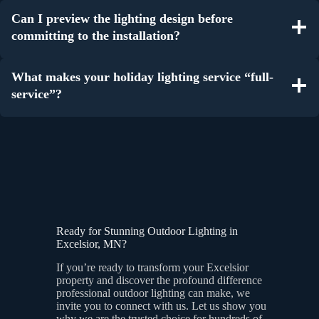
Can I preview the lighting design before
committing to the installation?
What makes your holiday lighting service “full-
service”?
Ready for Stunning Outdoor Lighting in
Excelsior, MN?
If you’re ready to transform your Excelsior
property and discover the profound difference
professional outdoor lighting can make, we
invite you to connect with us. Let us show you
why we are the trusted choice for hundreds of