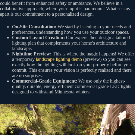
could benefit from enhanced safety or ambiance. We believe in a
collaborative approach, where your input is paramount. What sets us
apart is our commitment to a personalized design.
On-Site Consultation:
We start by listening to your needs and
preferences, understanding how you use your outdoor spaces.
Custom Layout Creation:
Our experts then design a tailored
lighting plan that complements your home’s architecture and
landscape.
Nighttime Preview:
This is where the magic happens! We offer
a temporary
landscape lighting demo
(preview) so you can see
exactly how the lighting will look on your property before you
commit. This ensures your vision is perfectly realized and there
are no surprises.
Commercial-Grade Equipment:
We use only the highest-
quality, durable, energy-efficient commercial-grade LED lights
designed to withstand Minnesota winters.