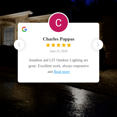
Charles Pappas
June 25, 2026
fun
Jonathon and LIT Outdoor Lighting are
5
great. Excellent work, always responsive
and
Read more