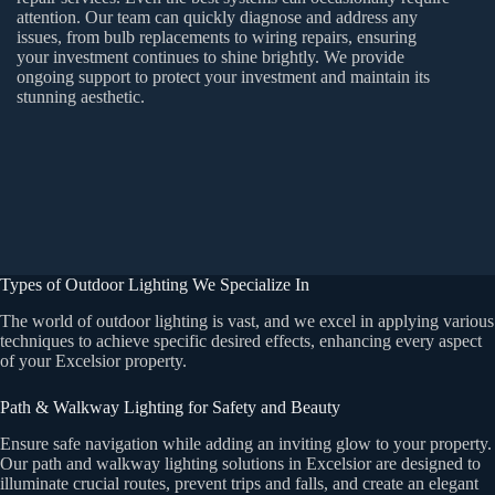
attention. Our team can quickly diagnose and address any
issues, from bulb replacements to wiring repairs, ensuring
your investment continues to shine brightly. We provide
ongoing support to protect your investment and maintain its
stunning aesthetic.
Types of Outdoor Lighting We Specialize In
The world of outdoor lighting is vast, and we excel in applying various
techniques to achieve specific desired effects, enhancing every aspect
of your Excelsior property.
Path & Walkway Lighting for Safety and Beauty
Ensure safe navigation while adding an inviting glow to your property.
Our path and walkway lighting solutions in Excelsior are designed to
illuminate crucial routes, prevent trips and falls, and create an elegant