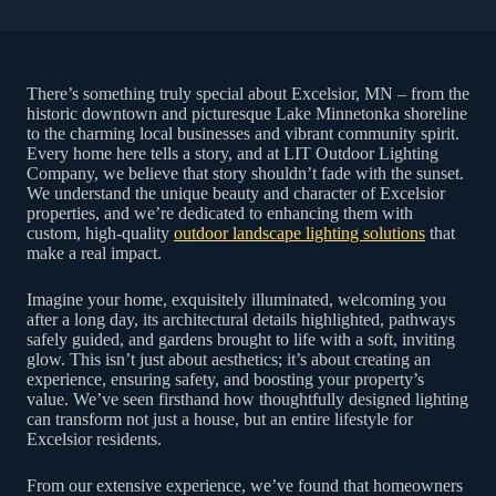
There’s something truly special about Excelsior, MN – from the
historic downtown and picturesque Lake Minnetonka shoreline
to the charming local businesses and vibrant community spirit.
Every home here tells a story, and at LIT Outdoor Lighting
Company, we believe that story shouldn’t fade with the sunset.
We understand the unique beauty and character of Excelsior
properties, and we’re dedicated to enhancing them with
custom, high-quality
outdoor landscape lighting solutions
that
make a real impact.
Imagine your home, exquisitely illuminated, welcoming you
after a long day, its architectural details highlighted, pathways
safely guided, and gardens brought to life with a soft, inviting
glow. This isn’t just about aesthetics; it’s about creating an
experience, ensuring safety, and boosting your property’s
value. We’ve seen firsthand how thoughtfully designed lighting
can transform not just a house, but an entire lifestyle for
Excelsior residents.
From our extensive experience, we’ve found that homeowners