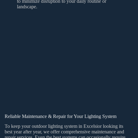
to minimize disruption to your daily routine or
landscape.
Reliable Maintenance & Repair for Your Lighting System
To keep your outdoor lighting system in Excelsior looking its
best year after year, we offer comprehensive maintenance and
repair services. Even the best systems can occasionally require