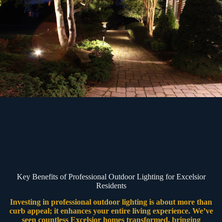
Key Benefits of Professional Outdoor Lighting for Excelsior
Residents
Investing in professional outdoor lighting is about more than
curb appeal; it enhances your entire living experience. We’ve
seen countless Excelsior homes transformed, bringing