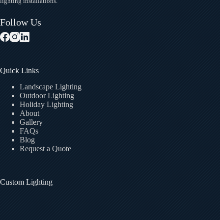
lighting installations.
Follow Us
Quick Links
Landscape Lighting
Outdoor Lighting
Holiday Lighting
About
Gallery
FAQs
Blog
Request a Quote
Custom Lighting