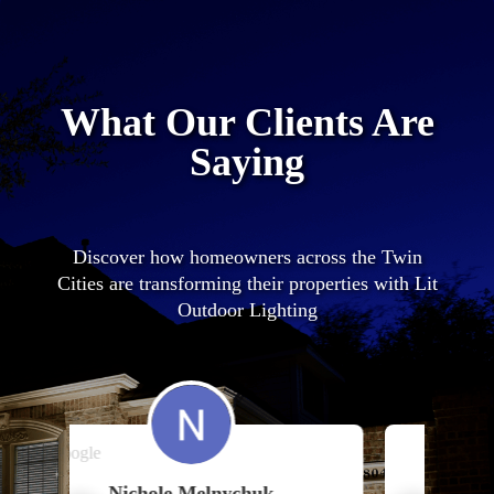
What Our Clients Are
Saying
Discover how homeowners across the Twin
Cities are transforming their properties with Lit
Outdoor Lighting
chuk
Charles Pappas