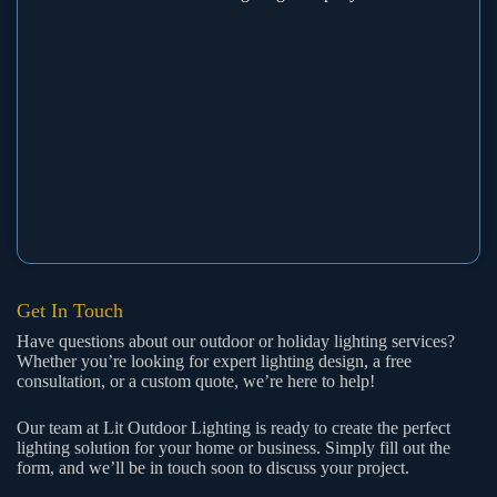
Get In Touch
Have questions about our outdoor or holiday lighting services?
Whether you’re looking for expert lighting design, a free
consultation, or a custom quote, we’re here to help!
Our team at Lit Outdoor Lighting is ready to create the perfect
lighting solution for your home or business. Simply fill out the
form, and we’ll be in touch soon to discuss your project.