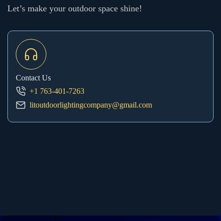
Let’s make your outdoor space shine!
Contact Us
+1 763-401-7263
litoutdoorlightingcompany@gmail.com