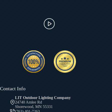
Contact Info
LIT Outdoor Lighting Company
24740 Amlee Rd
Shorewood, MN 55331
(763) 401-7263