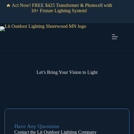
Skip
🔥 Act Now! FREE $425 Transformer & Photocell with
to
10+ Fixture Lighting System!
content
Let’s Bring Your Vision to Light
Have Any Questions
Contact the Lit Outdoor Lighting Company