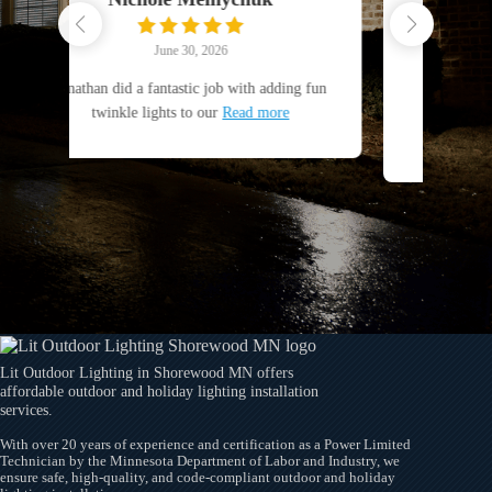
June 25, 2026
with adding fun
Jonathon and LIT Outdoor Lighting are
ead more
great. Excellent work, always responsive
and
Read more
Lit Outdoor Lighting in Shorewood MN offers
affordable outdoor and holiday lighting installation
services.
With over 20 years of experience and certification as a Power Limited
Technician by the Minnesota Department of Labor and Industry, we
ensure safe, high-quality, and code-compliant outdoor and holiday