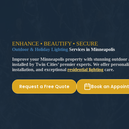
ENHANCE • BEAUTIFY • SECURE
Outdoor & Holiday Lighting
Services in Minneapolis
Improve your Minneapolis property with stunning outdoor a
installed by Twin Cities’ premier experts. We offer personal
installation, and exceptional
residential lighting
care.
Request a Free Quote
Book an Appoin