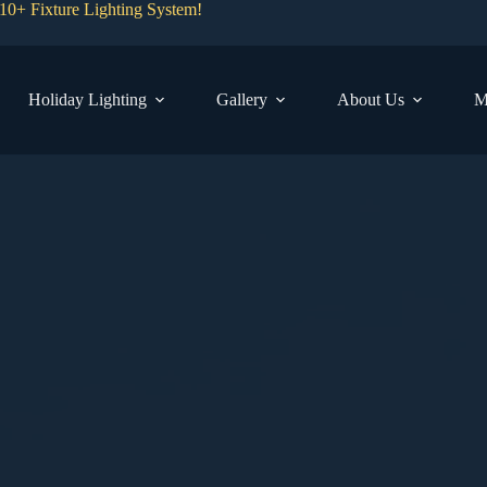
0+ Fixture Lighting System!
Holiday Lighting
Gallery
About Us
M