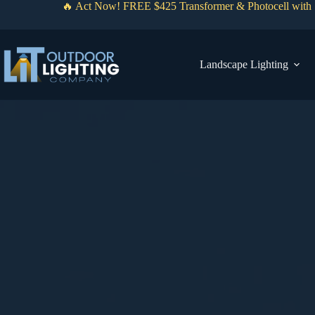
Skip
🔥 Act Now! FREE $425 Transformer & Photocell with 1
to
content
Landscape Lighting