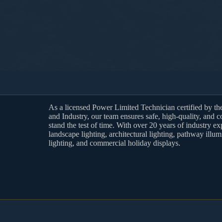
As a licensed Power Limited Technician certified by t
and Industry, our team ensures safe, high-quality, and c
stand the test of time. With over 20 years of industry ex
landscape lighting, architectural lighting, pathway illum
lighting, and commercial holiday displays.