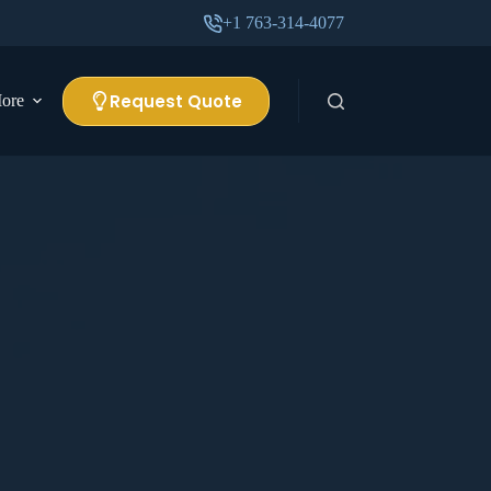
+1 763-314-4077
Request Quote
ore