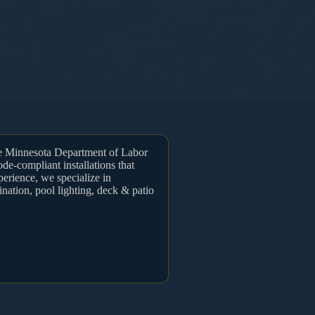
he Minnesota Department of Labor
ode-compliant installations that
perience, we specialize in
ination, pool lighting, deck & patio