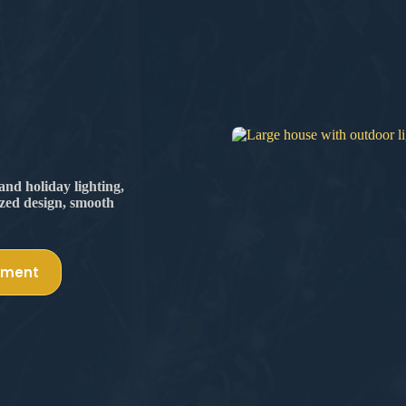
nd holiday lighting,
ized design, smooth
tment