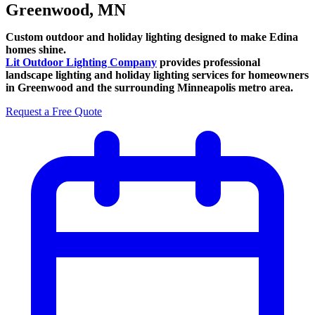
Greenwood, MN
Custom outdoor and holiday lighting designed to make Edina
homes shine.
Lit Outdoor Lighting Company
provides professional
landscape lighting and holiday lighting services for homeowners
in Greenwood and the surrounding Minneapolis metro area.
Request a Free Quote