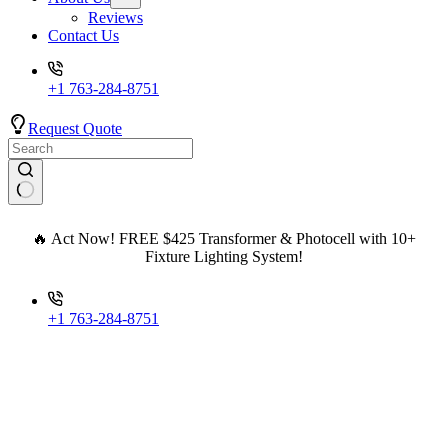
Reviews
Contact Us
+1 763-284-8751
Request Quote
🔥 Act Now! FREE $425 Transformer & Photocell with 10+
Fixture Lighting System!
+1 763-284-8751