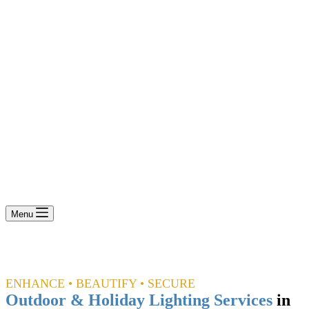
Menu
ENHANCE • BEAUTIFY • SECURE
Outdoor & Holiday Lighting Services
in