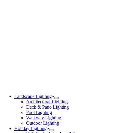
Landscape Lighting
Architectural Lighting
Deck & Patio Lighting
Pool Lighting
Walkway Lighting
Outdoor Lighting
Holiday Lighting