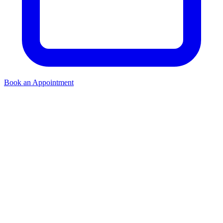
Book an Appointment