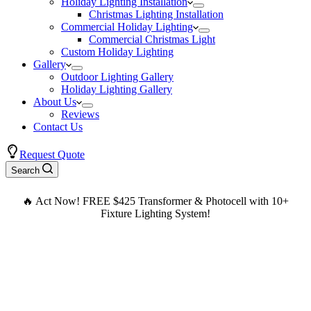
Holiday Lighting Installation
Christmas Lighting Installation
Commercial Holiday Lighting
Commercial Christmas Light
Custom Holiday Lighting
Gallery
Outdoor Lighting Gallery
Holiday Lighting Gallery
About Us
Reviews
Contact Us
Request Quote
Search
🔥 Act Now! FREE $425 Transformer & Photocell with 10+
Fixture Lighting System!